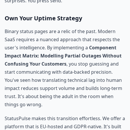
surprises. You press send.
Own Your Uptime Strategy
Binary status pages are a relic of the past. Modern
SaaS requires a nuanced approach that respects the
user's intelligence. By implementing a
Component
Impact Matrix: Modelling Partial Outages Without
Confusing Your Customers
, you stop guessing and
start communicating with data-backed precision.
You've seen how translating technical lag into human
impact reduces support volume and builds long-term
trust. It's about being the adult in the room when
things go wrong.
StatusPulse makes this transition effortless. We offer a
platform that is EU-hosted and GDPR-native. It's built