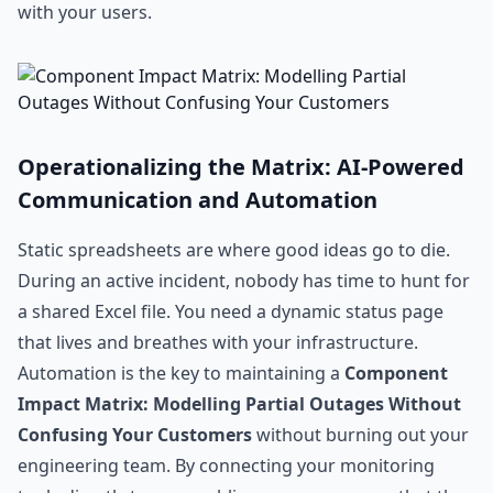
with your users.
Operationalizing the Matrix: AI-Powered
Communication and Automation
Static spreadsheets are where good ideas go to die.
During an active incident, nobody has time to hunt for
a shared Excel file. You need a dynamic status page
that lives and breathes with your infrastructure.
Automation is the key to maintaining a
Component
Impact Matrix: Modelling Partial Outages Without
Confusing Your Customers
without burning out your
engineering team. By connecting your monitoring