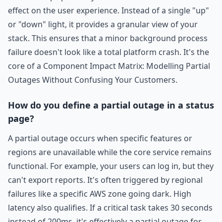
effect on the user experience. Instead of a single "up"
or "down" light, it provides a granular view of your
stack. This ensures that a minor background process
failure doesn't look like a total platform crash. It's the
core of a Component Impact Matrix: Modelling Partial
Outages Without Confusing Your Customers.
How do you define a partial outage in a status
page?
A partial outage occurs when specific features or
regions are unavailable while the core service remains
functional. For example, your users can log in, but they
can't export reports. It's often triggered by regional
failures like a specific AWS zone going dark. High
latency also qualifies. If a critical task takes 30 seconds
instead of 200ms, it's effectively a partial outage for