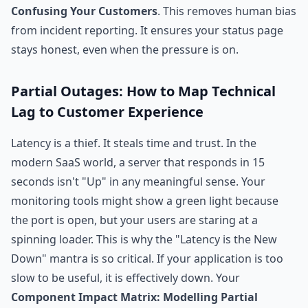
Confusing Your Customers
. This removes human bias
from incident reporting. It ensures your status page
stays honest, even when the pressure is on.
Partial Outages: How to Map Technical
Lag to Customer Experience
Latency is a thief. It steals time and trust. In the
modern SaaS world, a server that responds in 15
seconds isn't "Up" in any meaningful sense. Your
monitoring tools might show a green light because
the port is open, but your users are staring at a
spinning loader. This is why the "Latency is the New
Down" mantra is so critical. If your application is too
slow to be useful, it is effectively down. Your
Component Impact Matrix: Modelling Partial