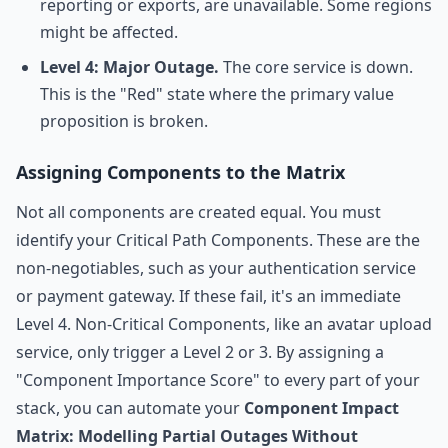
reporting or exports, are unavailable. Some regions
might be affected.
Level 4: Major Outage.
The core service is down.
This is the "Red" state where the primary value
proposition is broken.
Assigning Components to the Matrix
Not all components are created equal. You must
identify your Critical Path Components. These are the
non-negotiables, such as your authentication service
or payment gateway. If these fail, it's an immediate
Level 4. Non-Critical Components, like an avatar upload
service, only trigger a Level 2 or 3. By assigning a
"Component Importance Score" to every part of your
stack, you can automate your
Component Impact
Matrix: Modelling Partial Outages Without