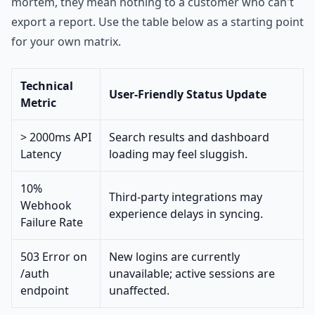
mortem, they mean nothing to a customer who can't
export a report. Use the table below as a starting point
for your own matrix.
Technical
User-Friendly Status Update
Metric
> 2000ms API
Search results and dashboard
Latency
loading may feel sluggish.
10%
Third-party integrations may
Webhook
experience delays in syncing.
Failure Rate
503 Error on
New logins are currently
/auth
unavailable; active sessions are
endpoint
unaffected.