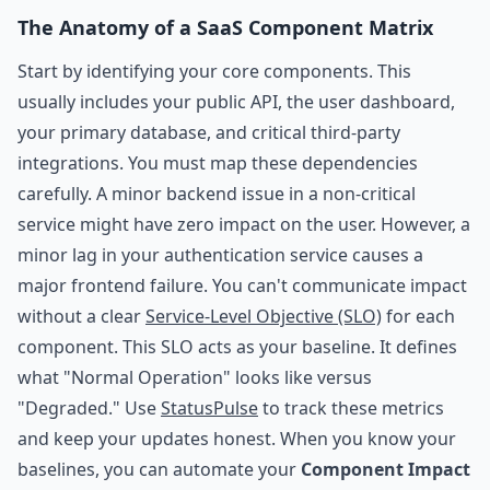
The Anatomy of a SaaS Component Matrix
Start by identifying your core components. This
usually includes your public API, the user dashboard,
your primary database, and critical third-party
integrations. You must map these dependencies
carefully. A minor backend issue in a non-critical
service might have zero impact on the user. However, a
minor lag in your authentication service causes a
major frontend failure. You can't communicate impact
without a clear
Service-Level Objective (SLO)
for each
component. This SLO acts as your baseline. It defines
what "Normal Operation" looks like versus
"Degraded." Use
StatusPulse
to track these metrics
and keep your updates honest. When you know your
baselines, you can automate your
Component Impact