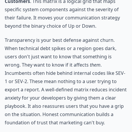
Customers
. This matrix is a logical grid that maps
specific system components against the severity of
their failure. It moves your communication strategy
beyond the binary choice of Up or Down.
Transparency is your best defense against churn.
When technical debt spikes or a region goes dark,
users don't just want to know that something is
wrong. They want to know if it affects
them
.
Incumbents often hide behind internal codes like SEV-
1 or SEV-2. These mean nothing to a user trying to
export a report. A well-defined matrix reduces incident
anxiety for your developers by giving them a clear
playbook. It also reassures users that you have a grip
on the situation. Honest communication builds a
foundation of trust that marketing can't buy.