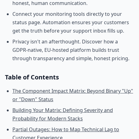
honest, human communication.
Connect your monitoring tools directly to your
status page. Automation ensures your customers
get the truth before your support inbox fills up.
Privacy isn't an afterthought. Discover how a
GDPR-native, EU-hosted platform builds trust
through transparency and simple, honest pricing.
Table of Contents
The Component Impact Matrix: Beyond Binary "Up"
or "Down" Status
Building Your Matrix: Defining Severity and
Probability for Modern Stacks
Partial Outages: How to Map Technical Lag to
Customer Experience