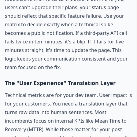
users can't upgrade their plans, your status page
should reflect that specific feature failure. Use your
matrix to decide exactly when a technical spike
becomes a public notification. If a third-party API call
fails twice in ten minutes, it's a blip. If it fails for five
minutes straight, it's time to update the page. This
logic keeps your communication consistent and your
team focused on the fix.
The "User Experience" Translation Layer
Technical metrics are for your dev team. User impact is
for your customers. You need a translation layer that
turns raw data into human sentences. Most
incumbents focus on internal KPIs like Mean Time to
Recovery (MTTR). While those matter for your post-