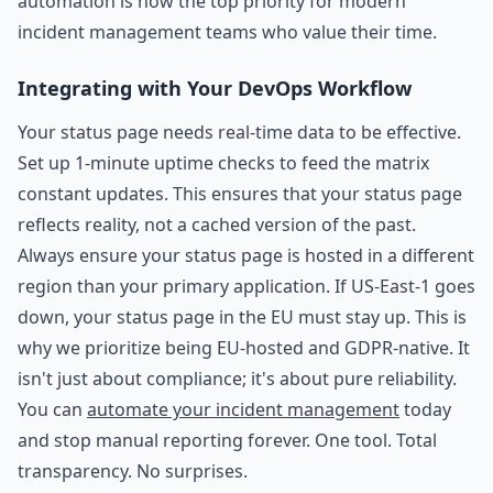
automation is now the top priority for modern
incident management teams who value their time.
Integrating with Your DevOps Workflow
Your status page needs real-time data to be effective.
Set up 1-minute uptime checks to feed the matrix
constant updates. This ensures that your status page
reflects reality, not a cached version of the past.
Always ensure your status page is hosted in a different
region than your primary application. If US-East-1 goes
down, your status page in the EU must stay up. This is
why we prioritize being EU-hosted and GDPR-native. It
isn't just about compliance; it's about pure reliability.
You can
automate your incident management
today
and stop manual reporting forever. One tool. Total
transparency. No surprises.