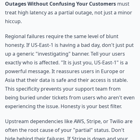
Outages Without Confusing Your Customers
must
treat high latency as a partial outage, not just a minor
hiccup.
Regional failures require the same level of blunt
honesty. If US-East-1 is having a bad day, don't just put
up a generic "investigating" banner. Tell your users
exactly who is affected. "It is just you, US-East-1" is a
powerful message. It reassures users in Europe or
Asia that their data is safe and their access is stable.
This specificity prevents your support team from
being buried under tickets from users who aren't even
experiencing the issue. Honesty is your best filter.
Upstream dependencies like AWS, Stripe, or Twilio are
often the root cause of your "partial" status. Don't
hide behind their failures. If Stripe is down and your