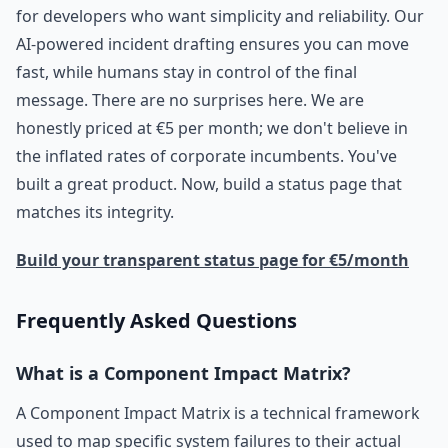
for developers who want simplicity and reliability. Our
AI-powered incident drafting ensures you can move
fast, while humans stay in control of the final
message. There are no surprises here. We are
honestly priced at €5 per month; we don't believe in
the inflated rates of corporate incumbents. You've
built a great product. Now, build a status page that
matches its integrity.
Build your transparent status page for €5/month
Frequently Asked Questions
What is a Component Impact Matrix?
A Component Impact Matrix is a technical framework
used to map specific system failures to their actual