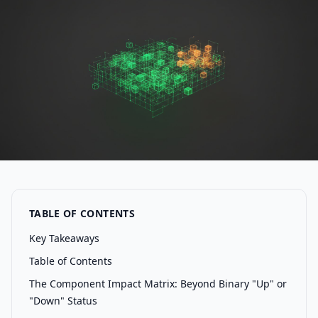
TABLE OF CONTENTS
Key Takeaways
Table of Contents
The Component Impact Matrix: Beyond Binary "Up" or
"Down" Status