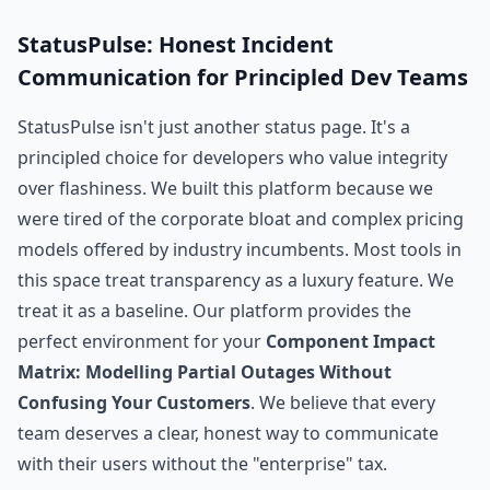
StatusPulse: Honest Incident
Communication for Principled Dev Teams
StatusPulse isn't just another status page. It's a
principled choice for developers who value integrity
over flashiness. We built this platform because we
were tired of the corporate bloat and complex pricing
models offered by industry incumbents. Most tools in
this space treat transparency as a luxury feature. We
treat it as a baseline. Our platform provides the
perfect environment for your
Component Impact
Matrix: Modelling Partial Outages Without
Confusing Your Customers
. We believe that every
team deserves a clear, honest way to communicate
with their users without the "enterprise" tax.