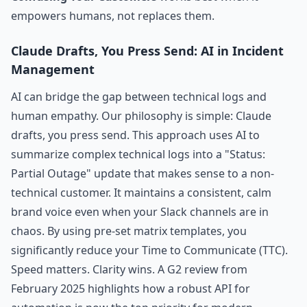
empowers humans, not replaces them.
Claude Drafts, You Press Send: AI in Incident
Management
AI can bridge the gap between technical logs and
human empathy. Our philosophy is simple: Claude
drafts, you press send. This approach uses AI to
summarize complex technical logs into a "Status:
Partial Outage" update that makes sense to a non-
technical customer. It maintains a consistent, calm
brand voice even when your Slack channels are in
chaos. By using pre-set matrix templates, you
significantly reduce your Time to Communicate (TTC).
Speed matters. Clarity wins. A G2 review from
February 2025 highlights how a robust API for