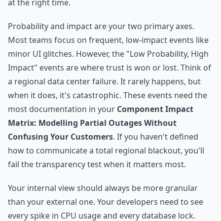
at the right time.
Probability and impact are your two primary axes.
Most teams focus on frequent, low-impact events like
minor UI glitches. However, the "Low Probability, High
Impact" events are where trust is won or lost. Think of
a regional data center failure. It rarely happens, but
when it does, it's catastrophic. These events need the
most documentation in your
Component Impact
Matrix: Modelling Partial Outages Without
Confusing Your Customers
. If you haven't defined
how to communicate a total regional blackout, you'll
fail the transparency test when it matters most.
Your internal view should always be more granular
than your external one. Your developers need to see
every spike in CPU usage and every database lock.