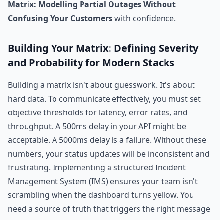
Matrix: Modelling Partial Outages Without
Confusing Your Customers
with confidence.
Building Your Matrix: Defining Severity
and Probability for Modern Stacks
Building a matrix isn't about guesswork. It's about
hard data. To communicate effectively, you must set
objective thresholds for latency, error rates, and
throughput. A 500ms delay in your API might be
acceptable. A 5000ms delay is a failure. Without these
numbers, your status updates will be inconsistent and
frustrating. Implementing a structured Incident
Management System (IMS) ensures your team isn't
scrambling when the dashboard turns yellow. You
need a source of truth that triggers the right message