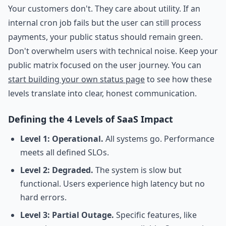
Your customers don't. They care about utility. If an
internal cron job fails but the user can still process
payments, your public status should remain green.
Don't overwhelm users with technical noise. Keep your
public matrix focused on the user journey. You can
start building your own status page
to see how these
levels translate into clear, honest communication.
Defining the 4 Levels of SaaS Impact
Level 1: Operational.
All systems go. Performance
meets all defined SLOs.
Level 2: Degraded.
The system is slow but
functional. Users experience high latency but no
hard errors.
Level 3: Partial Outage.
Specific features, like