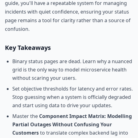
guide, you'll have a repeatable system for managing
incidents with quiet confidence, ensuring your status
page remains a tool for clarity rather than a source of
confusion.
Key Takeaways
Binary status pages are dead. Learn why a nuanced
grid is the only way to model microservice health
without scaring your users.
Set objective thresholds for latency and error rates.
Stop guessing when a system is officially degraded
and start using data to drive your updates.
Master the
Component Impact Matrix: Modelling
Partial Outages Without Confusing Your
Customers
to translate complex backend lag into