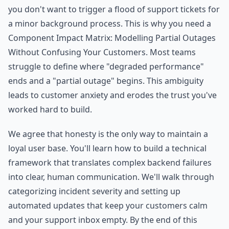
you don't want to trigger a flood of support tickets for
a minor background process. This is why you need a
Component Impact Matrix: Modelling Partial Outages
Without Confusing Your Customers. Most teams
struggle to define where "degraded performance"
ends and a "partial outage" begins. This ambiguity
leads to customer anxiety and erodes the trust you've
worked hard to build.
We agree that honesty is the only way to maintain a
loyal user base. You'll learn how to build a technical
framework that translates complex backend failures
into clear, human communication. We'll walk through
categorizing incident severity and setting up
automated updates that keep your customers calm
and your support inbox empty. By the end of this