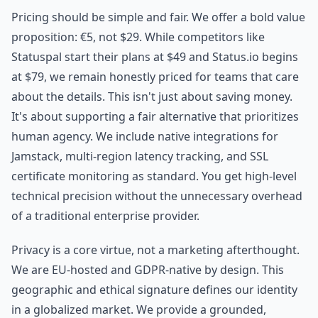
Pricing should be simple and fair. We offer a bold value
proposition: €5, not $29. While competitors like
Statuspal start their plans at $49 and Status.io begins
at $79, we remain honestly priced for teams that care
about the details. This isn't just about saving money.
It's about supporting a fair alternative that prioritizes
human agency. We include native integrations for
Jamstack, multi-region latency tracking, and SSL
certificate monitoring as standard. You get high-level
technical precision without the unnecessary overhead
of a traditional enterprise provider.
Privacy is a core virtue, not a marketing afterthought.
We are EU-hosted and GDPR-native by design. This
geographic and ethical signature defines our identity
in a globalized market. We provide a grounded,