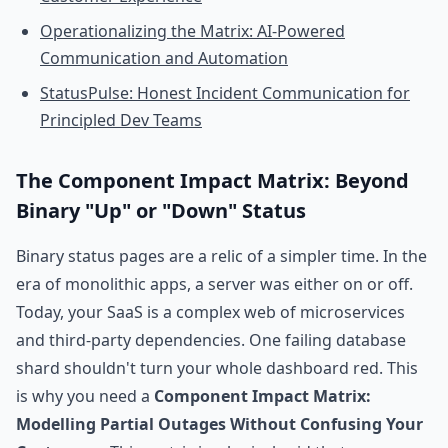
Operationalizing the Matrix: AI-Powered
Communication and Automation
StatusPulse: Honest Incident Communication for
Principled Dev Teams
The Component Impact Matrix: Beyond
Binary "Up" or "Down" Status
Binary status pages are a relic of a simpler time. In the
era of monolithic apps, a server was either on or off.
Today, your SaaS is a complex web of microservices
and third-party dependencies. One failing database
shard shouldn't turn your whole dashboard red. This
is why you need a
Component Impact Matrix:
Modelling Partial Outages Without Confusing Your