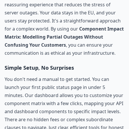
reassuring experience that reduces the stress of
server outages. Your data stays in the EU, and your
users stay protected. It's a straightforward approach
for a complex world. By using our
Component Impact
Matrix: Modelling Partial Outages Without
Confusing Your Customers
, you can ensure your
communication is as ethical as your infrastructure.
Simple Setup, No Surprises
You don't need a manual to get started. You can
launch your first public status page in under 5
minutes. Our dashboard allows you to customize your
component matrix with a few clicks, mapping your API
and dashboard components to specific impact levels.
There are no hidden fees or complex subordinate
clauses to navigate. Just clear, efficient tools for honest