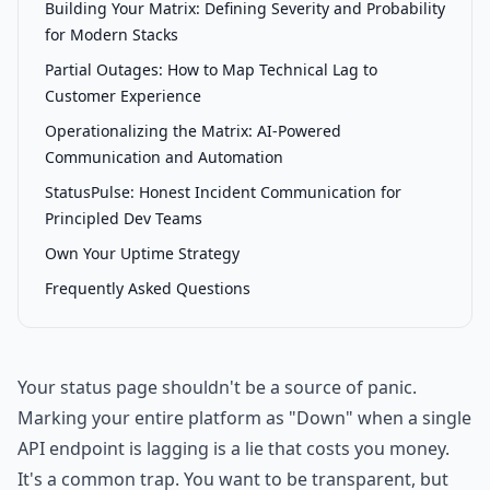
Building Your Matrix: Defining Severity and Probability
for Modern Stacks
Partial Outages: How to Map Technical Lag to
Customer Experience
Operationalizing the Matrix: AI-Powered
Communication and Automation
StatusPulse: Honest Incident Communication for
Principled Dev Teams
Own Your Uptime Strategy
Frequently Asked Questions
Your status page shouldn't be a source of panic.
Marking your entire platform as "Down" when a single
API endpoint is lagging is a lie that costs you money.
It's a common trap. You want to be transparent, but