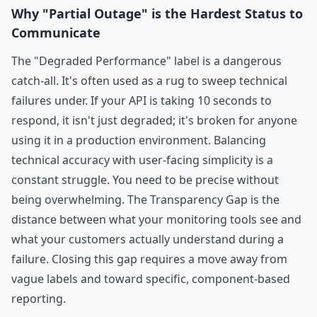
Why "Partial Outage" is the Hardest Status to
Communicate
The "Degraded Performance" label is a dangerous
catch-all. It's often used as a rug to sweep technical
failures under. If your API is taking 10 seconds to
respond, it isn't just degraded; it's broken for anyone
using it in a production environment. Balancing
technical accuracy with user-facing simplicity is a
constant struggle. You need to be precise without
being overwhelming. The Transparency Gap is the
distance between what your monitoring tools see and
what your customers actually understand during a
failure. Closing this gap requires a move away from
vague labels and toward specific, component-based
reporting.