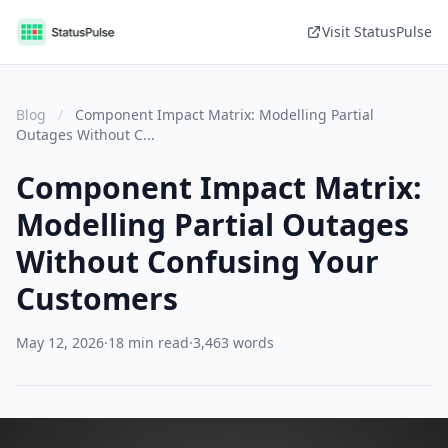
Visit StatusPulse
Blog
/
Component Impact Matrix: Modelling Partial
Outages Without C...
Component Impact Matrix:
Modelling Partial Outages
Without Confusing Your
Customers
May 12, 2026
·
18 min read
·
3,463 words