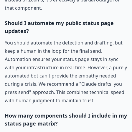
that component.
Should I automate my public status page
updates?
You should automate the detection and drafting, but
keep a human in the loop for the final send.
Automation ensures your status page stays in sync
with your infrastructure in real-time. However, a purely
automated bot can't provide the empathy needed
during a crisis. We recommend a "Claude drafts, you
press send" approach. This combines technical speed
with human judgment to maintain trust.
How many components should I include in my
status page matrix?