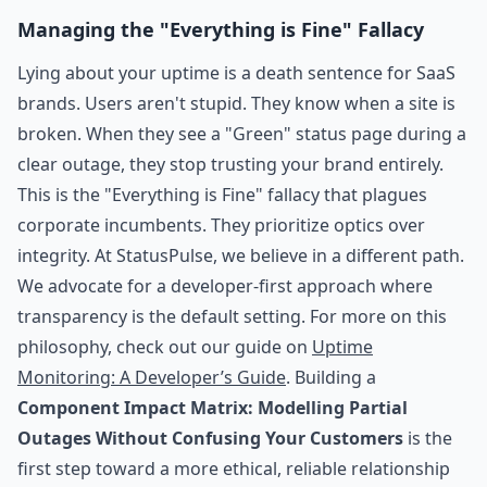
Managing the "Everything is Fine" Fallacy
Lying about your uptime is a death sentence for SaaS
brands. Users aren't stupid. They know when a site is
broken. When they see a "Green" status page during a
clear outage, they stop trusting your brand entirely.
This is the "Everything is Fine" fallacy that plagues
corporate incumbents. They prioritize optics over
integrity. At StatusPulse, we believe in a different path.
We advocate for a developer-first approach where
transparency is the default setting. For more on this
philosophy, check out our guide on
Uptime
Monitoring: A Developer’s Guide
. Building a
Component Impact Matrix: Modelling Partial
Outages Without Confusing Your Customers
is the
first step toward a more ethical, reliable relationship