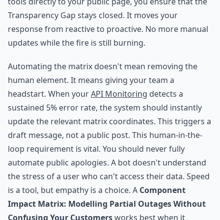
tools directly to your public page, you ensure that the
Transparency Gap stays closed. It moves your
response from reactive to proactive. No more manual
updates while the fire is still burning.
Automating the matrix doesn't mean removing the
human element. It means giving your team a
headstart. When your
API Monitoring
detects a
sustained 5% error rate, the system should instantly
update the relevant matrix coordinates. This triggers a
draft message, not a public post. This human-in-the-
loop requirement is vital. You should never fully
automate public apologies. A bot doesn't understand
the stress of a user who can't access their data. Speed
is a tool, but empathy is a choice. A
Component
Impact Matrix: Modelling Partial Outages Without
Confusing Your Customers
works best when it