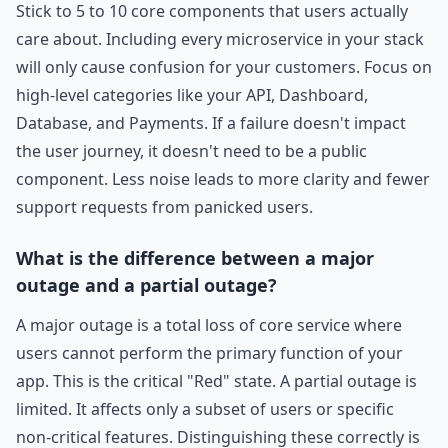
Stick to 5 to 10 core components that users actually
care about. Including every microservice in your stack
will only cause confusion for your customers. Focus on
high-level categories like your API, Dashboard,
Database, and Payments. If a failure doesn't impact
the user journey, it doesn't need to be a public
component. Less noise leads to more clarity and fewer
support requests from panicked users.
What is the difference between a major
outage and a partial outage?
A major outage is a total loss of core service where
users cannot perform the primary function of your
app. This is the critical "Red" state. A partial outage is
limited. It affects only a subset of users or specific
non-critical features. Distinguishing these correctly is