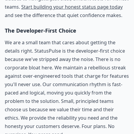
teams.
Start building your honest status page today
and see the difference that quiet confidence makes.
The Developer-First Choice
We are a small team that cares about getting the
details right. StatusPulse is the developer-first choice
because we've stripped away the noise. There is no
corporate bloat here. We maintain a rebellious streak
against over-engineered tools that charge for features
you'll never use. Our communication rhythm is fast-
paced and logical, moving you quickly from the
problem to the solution. Small, principled teams
choose us because we value their time and their
ethics. We provide the reliability you need and the
honesty your customers deserve. Four plans. No