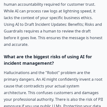
human accountability required for customer trust.
While AI can process raw logs at lightning speed, it
lacks the context of your specific business ethics.
Using AI to Draft Incident Updates: Benefits; Risks and
Guardrails requires a human to review the draft
before it goes live. This ensures the message is honest
and accurate.
What are the biggest risks of using AI for
incident management?
Hallucinations and the "Robot" problem are the
primary dangers. An AI might confidently invent a root
cause that contradicts your actual system
architecture. This confuses customers and damages
your professional authority. There is also the risk of PII
exposure if you use public LLMs. Protecting your data