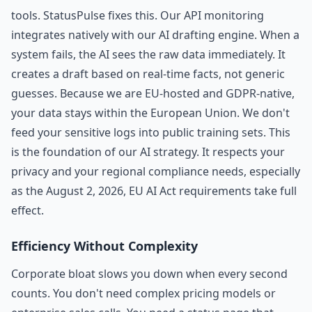
tools. StatusPulse fixes this. Our API monitoring
integrates natively with our AI drafting engine. When a
system fails, the AI sees the raw data immediately. It
creates a draft based on real-time facts, not generic
guesses. Because we are EU-hosted and GDPR-native,
your data stays within the European Union. We don't
feed your sensitive logs into public training sets. This
is the foundation of our AI strategy. It respects your
privacy and your regional compliance needs, especially
as the August 2, 2026, EU AI Act requirements take full
effect.
Efficiency Without Complexity
Corporate bloat slows you down when every second
counts. You don't need complex pricing models or