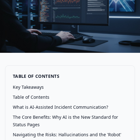
TABLE OF CONTENTS
Key Takeaways
Table of Contents
What is AI-Assisted Incident Communication?
The Core Benefits: Why AI is the New Standard for
Status Pages
Navigating the Risks: Hallucinations and the 'Robot'