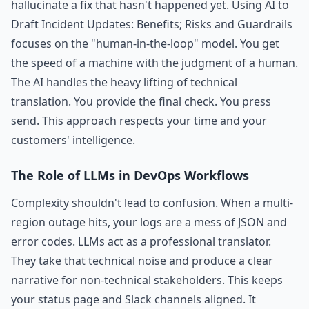
hallucinate a fix that hasn't happened yet. Using AI to
Draft Incident Updates: Benefits; Risks and Guardrails
focuses on the "human-in-the-loop" model. You get
the speed of a machine with the judgment of a human.
The AI handles the heavy lifting of technical
translation. You provide the final check. You press
send. This approach respects your time and your
customers' intelligence.
The Role of LLMs in DevOps Workflows
Complexity shouldn't lead to confusion. When a multi-
region outage hits, your logs are a mess of JSON and
error codes. LLMs act as a professional translator.
They take that technical noise and produce a clear
narrative for non-technical stakeholders. This keeps
your status page and Slack channels aligned. It