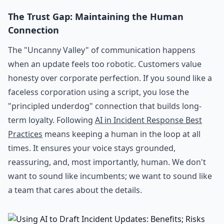
The Trust Gap: Maintaining the Human
Connection
The "Uncanny Valley" of communication happens
when an update feels too robotic. Customers value
honesty over corporate perfection. If you sound like a
faceless corporation using a script, you lose the
"principled underdog" connection that builds long-
term loyalty. Following
AI in Incident Response Best
Practices
means keeping a human in the loop at all
times. It ensures your voice stays grounded,
reassuring, and, most importantly, human. We don't
want to sound like incumbents; we want to sound like
a team that cares about the details.