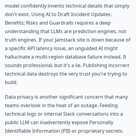
model confidently invents technical details that simply
don't exist. Using AI to Draft Incident Updates:
Benefits; Risks and Guardrails requires a deep
understanding that LLMs are prediction engines, not
truth engines. If your Jamstack site is down because of
a specific API latency issue, an unguided AI might
hallucinate a multi-region database failure instead. It
sounds professional, but it's a lie. Publishing incorrect
technical data destroys the very trust you're trying to
build.
Data privacy is another significant concern that many
teams overlook in the heat of an outage. Feeding
technical logs or internal Slack conversations into a
public LLM can inadvertently expose Personally
Identifiable Information (PII) or proprietary secrets.