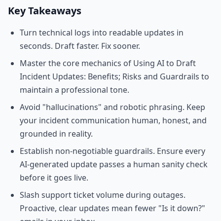
Key Takeaways
Turn technical logs into readable updates in
seconds. Draft faster. Fix sooner.
Master the core mechanics of Using AI to Draft
Incident Updates: Benefits; Risks and Guardrails to
maintain a professional tone.
Avoid "hallucinations" and robotic phrasing. Keep
your incident communication human, honest, and
grounded in reality.
Establish non-negotiable guardrails. Ensure every
AI-generated update passes a human sanity check
before it goes live.
Slash support ticket volume during outages.
Proactive, clear updates mean fewer "Is it down?"