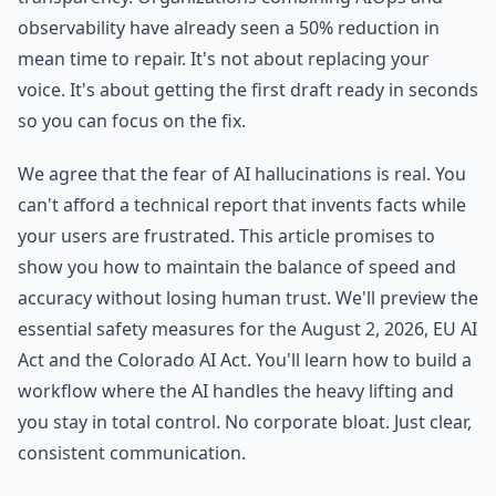
observability have already seen a 50% reduction in
mean time to repair. It's not about replacing your
voice. It's about getting the first draft ready in seconds
so you can focus on the fix.
We agree that the fear of AI hallucinations is real. You
can't afford a technical report that invents facts while
your users are frustrated. This article promises to
show you how to maintain the balance of speed and
accuracy without losing human trust. We'll preview the
essential safety measures for the August 2, 2026, EU AI
Act and the Colorado AI Act. You'll learn how to build a
workflow where the AI handles the heavy lifting and
you stay in total control. No corporate bloat. Just clear,
consistent communication.