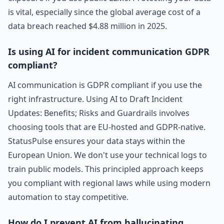
is vital, especially since the global average cost of a
data breach reached $4.88 million in 2025.
Is using AI for incident communication GDPR
compliant?
AI communication is GDPR compliant if you use the
right infrastructure. Using AI to Draft Incident
Updates: Benefits; Risks and Guardrails involves
choosing tools that are EU-hosted and GDPR-native.
StatusPulse ensures your data stays within the
European Union. We don't use your technical logs to
train public models. This principled approach keeps
you compliant with regional laws while using modern
automation to stay competitive.
How do I prevent AI from hallucinating