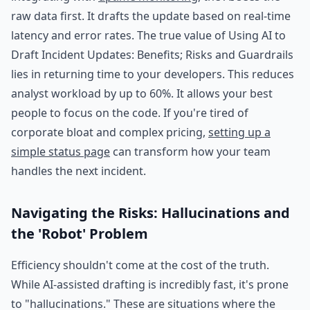
raw data first. It drafts the update based on real-time
latency and error rates. The true value of Using AI to
Draft Incident Updates: Benefits; Risks and Guardrails
lies in returning time to your developers. This reduces
analyst workload by up to 60%. It allows your best
people to focus on the code. If you're tired of
corporate bloat and complex pricing,
setting up a
simple status page
can transform how your team
handles the next incident.
Navigating the Risks: Hallucinations and
the 'Robot' Problem
Efficiency shouldn't come at the cost of the truth.
While AI-assisted drafting is incredibly fast, it's prone
to "hallucinations." These are situations where the