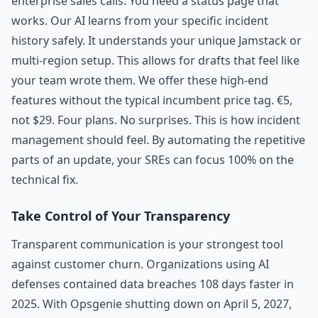
enterprise sales calls. You need a status page that
works. Our AI learns from your specific incident
history safely. It understands your unique Jamstack or
multi-region setup. This allows for drafts that feel like
your team wrote them. We offer these high-end
features without the typical incumbent price tag. €5,
not $29. Four plans. No surprises. This is how incident
management should feel. By automating the repetitive
parts of an update, your SREs can focus 100% on the
technical fix.
Take Control of Your Transparency
Transparent communication is your strongest tool
against customer churn. Organizations using AI
defenses contained data breaches 108 days faster in
2025. With Opsgenie shutting down on April 5, 2027,