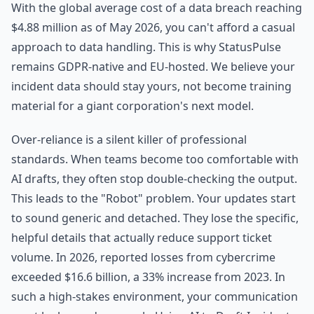
With the global average cost of a data breach reaching
$4.88 million as of May 2026, you can't afford a casual
approach to data handling. This is why StatusPulse
remains GDPR-native and EU-hosted. We believe your
incident data should stay yours, not become training
material for a giant corporation's next model.
Over-reliance is a silent killer of professional
standards. When teams become too comfortable with
AI drafts, they often stop double-checking the output.
This leads to the "Robot" problem. Your updates start
to sound generic and detached. They lose the specific,
helpful details that actually reduce support ticket
volume. In 2026, reported losses from cybercrime
exceeded $16.6 billion, a 33% increase from 2023. In
such a high-stakes environment, your communication