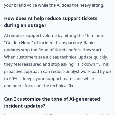
your brand voice while the AI does the heavy lifting.
How does AI help reduce support tickets
during an outage?
AI reduces support volume by hitting the 10-minute
"Golden Hour" of incident transparency. Rapid
updates stop the flood of tickets before they start.
When customers see a clear, technical update quickly,
they feel reassured and stop asking "is it down?". This
proactive approach can reduce analyst workload by up
to 60%. It keeps your support team sane while
engineers focus on the technical fix.
Can I customize the tone of AI-generated
incident updates?