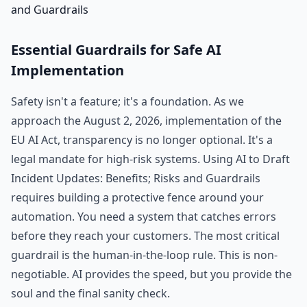
Essential Guardrails for Safe AI
Implementation
Safety isn't a feature; it's a foundation. As we
approach the August 2, 2026, implementation of the
EU AI Act, transparency is no longer optional. It's a
legal mandate for high-risk systems. Using AI to Draft
Incident Updates: Benefits; Risks and Guardrails
requires building a protective fence around your
automation. You need a system that catches errors
before they reach your customers. The most critical
guardrail is the human-in-the-loop rule. This is non-
negotiable. AI provides the speed, but you provide the
soul and the final sanity check.