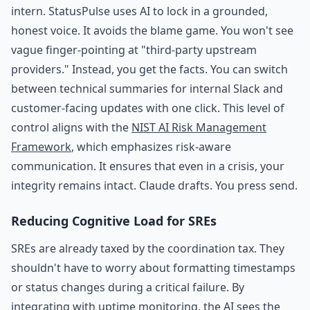
intern. StatusPulse uses AI to lock in a grounded,
honest voice. It avoids the blame game. You won't see
vague finger-pointing at "third-party upstream
providers." Instead, you get the facts. You can switch
between technical summaries for internal Slack and
customer-facing updates with one click. This level of
control aligns with the
NIST AI Risk Management
Framework
, which emphasizes risk-aware
communication. It ensures that even in a crisis, your
integrity remains intact. Claude drafts. You press send.
Reducing Cognitive Load for SREs
SREs are already taxed by the coordination tax. They
shouldn't have to worry about formatting timestamps
or status changes during a critical failure. By
integrating with
uptime monitoring
, the AI sees the