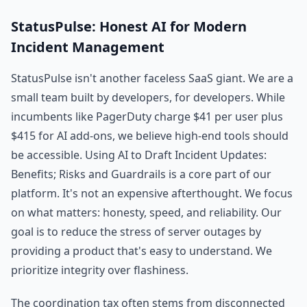
StatusPulse: Honest AI for Modern
Incident Management
StatusPulse isn't another faceless SaaS giant. We are a
small team built by developers, for developers. While
incumbents like PagerDuty charge $41 per user plus
$415 for AI add-ons, we believe high-end tools should
be accessible. Using AI to Draft Incident Updates:
Benefits; Risks and Guardrails is a core part of our
platform. It's not an expensive afterthought. We focus
on what matters: honesty, speed, and reliability. Our
goal is to reduce the stress of server outages by
providing a product that's easy to understand. We
prioritize integrity over flashiness.
The coordination tax often stems from disconnected