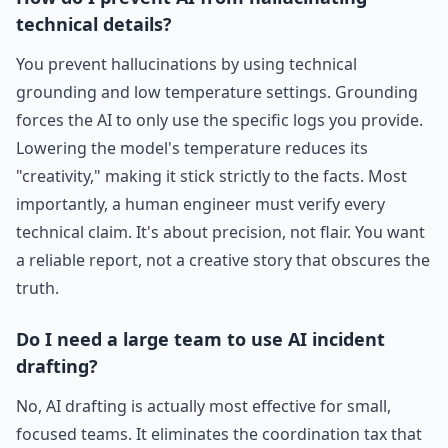
technical details?
You prevent hallucinations by using technical
grounding and low temperature settings. Grounding
forces the AI to only use the specific logs you provide.
Lowering the model's temperature reduces its
"creativity," making it stick strictly to the facts. Most
importantly, a human engineer must verify every
technical claim. It's about precision, not flair. You want
a reliable report, not a creative story that obscures the
truth.
Do I need a large team to use AI incident
drafting?
No, AI drafting is actually most effective for small,
focused teams. It eliminates the coordination tax that