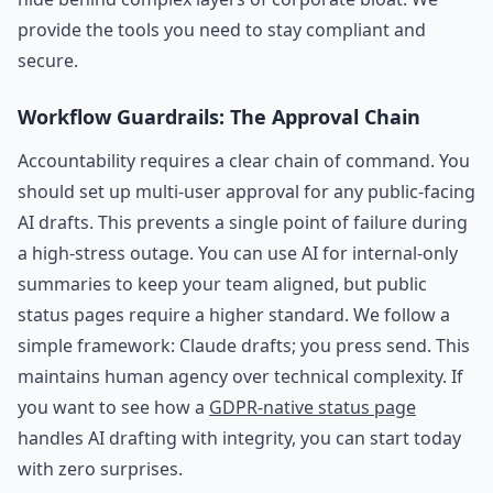
provide the tools you need to stay compliant and
secure.
Workflow Guardrails: The Approval Chain
Accountability requires a clear chain of command. You
should set up multi-user approval for any public-facing
AI drafts. This prevents a single point of failure during
a high-stress outage. You can use AI for internal-only
summaries to keep your team aligned, but public
status pages require a higher standard. We follow a
simple framework: Claude drafts; you press send. This
maintains human agency over technical complexity. If
you want to see how a
GDPR-native status page
handles AI drafting with integrity, you can start today
with zero surprises.