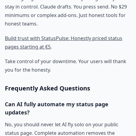
stay in control. Claude drafts. You press send. No $29
minimums or complex add-ons. Just honest tools for
honest teams.
Build trust with StatusPulse: Honestly priced status
pages starting at €5
.
Take control of your downtime. Your users will thank
you for the honesty.
Frequently Asked Questions
Can AI fully automate my status page
updates?
No, you should never let AI fly solo on your public
status page. Complete automation removes the