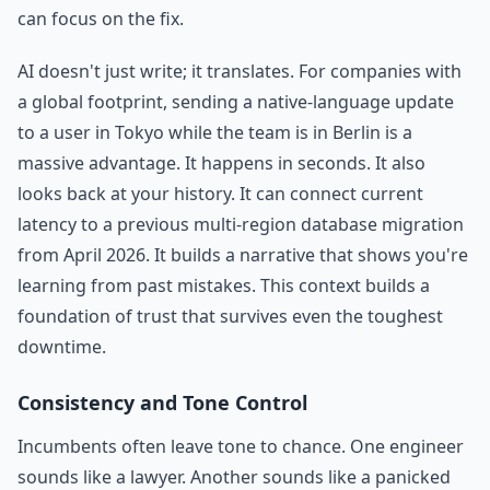
can focus on the fix.
AI doesn't just write; it translates. For companies with
a global footprint, sending a native-language update
to a user in Tokyo while the team is in Berlin is a
massive advantage. It happens in seconds. It also
looks back at your history. It can connect current
latency to a previous multi-region database migration
from April 2026. It builds a narrative that shows you're
learning from past mistakes. This context builds a
foundation of trust that survives even the toughest
downtime.
Consistency and Tone Control
Incumbents often leave tone to chance. One engineer
sounds like a lawyer. Another sounds like a panicked