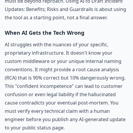
must be beyond reproach. Using AI to Draft Incident
Updates: Benefits; Risks and Guardrails is about using
the tool as a starting point, not a final answer.
When AI Gets the Tech Wrong
AI struggles with the nuances of your specific,
proprietary infrastructure. It doesn't know your
custom middleware or your unique internal naming
conventions. It might provide a root cause analysis
(RCA) that is 90% correct but 10% dangerously wrong.
This "confident incompetence" can lead to customer
confusion or even legal liability if the hallucinated
cause contradicts your eventual post-mortem. You
must verify every technical claim with a human
engineer before you publish any AI-generated update
to your public status page.