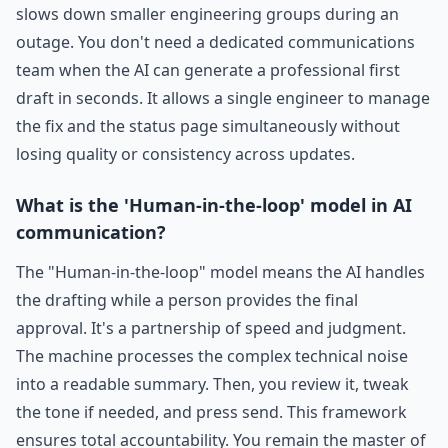
slows down smaller engineering groups during an
outage. You don't need a dedicated communications
team when the AI can generate a professional first
draft in seconds. It allows a single engineer to manage
the fix and the status page simultaneously without
losing quality or consistency across updates.
What is the 'Human-in-the-loop' model in AI
communication?
The "Human-in-the-loop" model means the AI handles
the drafting while a person provides the final
approval. It's a partnership of speed and judgment.
The machine processes the complex technical noise
into a readable summary. Then, you review it, tweak
the tone if needed, and press send. This framework
ensures total accountability. You remain the master of