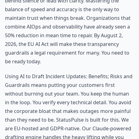
behind silence or lead with clarity. Mastering the
balance of speed and accuracy is the only way to
maintain trust when things break. Organizations that
combine AIOps and observability have already seen a
50% reduction in mean time to repair. By August 2,
2026, the EU AI Act will make these transparency
guardrails a legal requirement for many. You need to
be ready today.
Using AI to Draft Incident Updates: Benefits; Risks and
Guardrails means putting your customers first
without burning out your team. You keep the human
in the loop. You verify every technical detail. You avoid
the corporate bloat that makes outages more painful
than they need to be. StatusPulse is built for this. We
are EU-hosted and GDPR-native. Our Claude-powered
drafting engine handles the heavy lifting while you