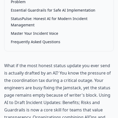
Problem
Essential Guardrails for Safe AI Implementation
StatusPulse: Honest AI for Modern Incident
Management
Master Your Incident Voice
Frequently Asked Questions
What if the most honest status update you ever send
is actually drafted by an AI? You know the pressure of
the coordination tax during a critical outage. Your
engineers are busy fixing the Jamstack, yet the status
page remains empty because of writer's block. Using
AI to Draft Incident Updates: Benefits; Risks and
Guardrails is now a core skill for teams that value
transparency. Organizations combining AIOps and