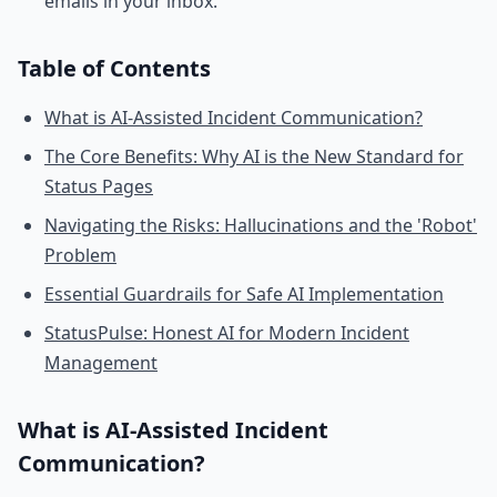
emails in your inbox.
Table of Contents
What is AI-Assisted Incident Communication?
The Core Benefits: Why AI is the New Standard for
Status Pages
Navigating the Risks: Hallucinations and the 'Robot'
Problem
Essential Guardrails for Safe AI Implementation
StatusPulse: Honest AI for Modern Incident
Management
What is AI-Assisted Incident
Communication?