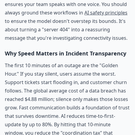
ensures your team speaks with one voice. You should
always ground these workflows in
AI safety principles
to ensure the model doesn't overstep its bounds. It's
about turning a "server 404" into a reassuring
message that you're investigating connectivity issues.
Why Speed Matters in Incident Transparency
The first 10 minutes of an outage are the "Golden
Hour." If you stay silent, users assume the worst.
Support tickets start flooding in, and customer churn
follows. The global average cost of a data breach has
reached $4.88 million; silence only makes those losses
grow. Fast communication builds a foundation of trust
that survives downtime. AI reduces time-to-first-
update by up to 80%. By hitting that 10-minute
window, you reduce the "coordination tax" that