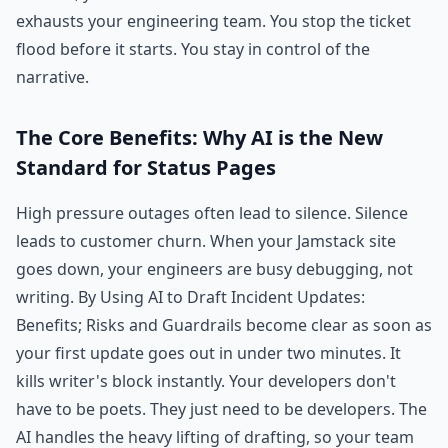
exhausts your engineering team. You stop the ticket
flood before it starts. You stay in control of the
narrative.
The Core Benefits: Why AI is the New
Standard for Status Pages
High pressure outages often lead to silence. Silence
leads to customer churn. When your Jamstack site
goes down, your engineers are busy debugging, not
writing. By Using AI to Draft Incident Updates:
Benefits; Risks and Guardrails become clear as soon as
your first update goes out in under two minutes. It
kills writer's block instantly. Your developers don't
have to be poets. They just need to be developers. The
AI handles the heavy lifting of drafting, so your team