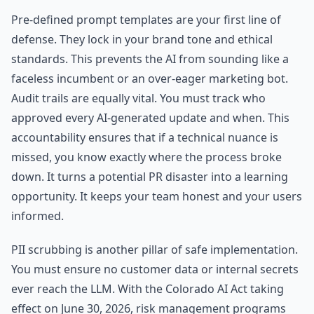
Pre-defined prompt templates are your first line of
defense. They lock in your brand tone and ethical
standards. This prevents the AI from sounding like a
faceless incumbent or an over-eager marketing bot.
Audit trails are equally vital. You must track who
approved every AI-generated update and when. This
accountability ensures that if a technical nuance is
missed, you know exactly where the process broke
down. It turns a potential PR disaster into a learning
opportunity. It keeps your team honest and your users
informed.
PII scrubbing is another pillar of safe implementation.
You must ensure no customer data or internal secrets
ever reach the LLM. With the Colorado AI Act taking
effect on June 30, 2026, risk management programs