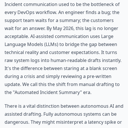
Incident communication used to be the bottleneck of
every DevOps workflow. An engineer finds a bug; the
support team waits for a summary; the customers
wait for an answer. By May 2026, this lag is no longer
acceptable. AI-assisted communication uses Large
Language Models (LLMs) to bridge the gap between
technical reality and customer expectations. It turns
raw system logs into human-readable drafts instantly.
It's the difference between staring at a blank screen
during a crisis and simply reviewing a pre-written
update. We call this the shift from manual drafting to
the "Automated Incident Summary" era.
There is a vital distinction between autonomous AI and
assisted drafting. Fully autonomous systems can be
dangerous. They might misinterpret a latency spike or