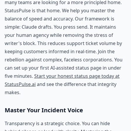
many teams are looking for a more principled home.
StatusPulse is that home. We help you master the
balance of speed and accuracy. Our framework is
simple: Claude drafts. You press send. It maintains
your human agency while removing the stress of
writer's block. This reduces support ticket volume by
keeping customers informed in real-time. Join the
rebellion against complex, faceless corporations. You
can set up your first AI-assisted status page in under
five minutes.
Start your honest status page today at
StatusPulse.ai
and see the difference that integrity
makes.
Master Your Incident Voice
Transparency is a strategic choice. You can hide