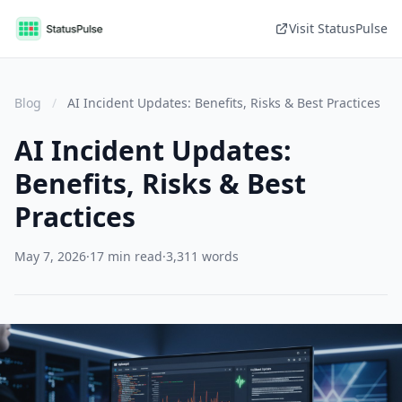
Visit StatusPulse
Blog
/
AI Incident Updates: Benefits, Risks & Best Practices
AI Incident Updates:
Benefits, Risks & Best
Practices
May 7, 2026
·
17 min read
·
3,311 words