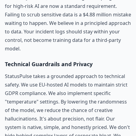
for high-risk AI are now a standard requirement.
Failing to scrub sensitive data is a $4.88 million mistake
waiting to happen. We believe in a principled approach
to data. Your incident logs should stay within your
control, not become training data for a third-party
model.
Technical Guardrails and Privacy
StatusPulse takes a grounded approach to technical
safety. We use EU-hosted AI models to maintain strict
GDPR compliance. We also implement specific
"temperature" settings. By lowering the randomness
of the model, we reduce the chance of creative
hallucinations. It's about precision, not flair. Our
system is native, simple, and honestly priced. We don't
hide behind complex layers of corporate bloat. We